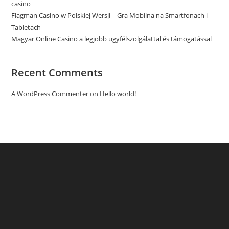
casino
Flagman Casino w Polskiej Wersji – Gra Mobilna na Smartfonach i
Tabletach
Magyar Online Casino a legjobb ügyfélszolgálattal és támogatással
Recent Comments
A WordPress Commenter
on
Hello world!