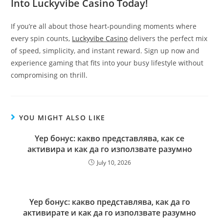
Into Luckyvibe Casino Today!
If you’re all about those heart‑pounding moments where
every spin counts,
Luckyvibe Casino
delivers the perfect mix
of speed, simplicity, and instant reward. Sign up now and
experience gaming that fits into your busy lifestyle without
compromising on thrill.
YOU MIGHT ALSO LIKE
Yep бонус: какво представлява, как се
активира и как да го използвате разумно
July 10, 2026
Yep бонус: какво представлява, как да го
активирате и как да го използвате разумно