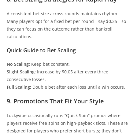
A consistent bet size across rounds maintains rhythm.
Many players opt for a fixed bet per round—say $0.25—so
they can focus on the outcome rather than bankroll
calculations.
Quick Guide to Bet Scaling
No Scaling:
Keep bet constant.
Slight Scaling:
Increase by $0.05 after every three
consecutive losses.
Full Scaling:
Double bet after each loss until a win occurs.
9. Promotions That Fit Your Style
Luckyvibe occasionally runs “Quick Spin” promos where
players receive free spins on high‑payback slots. These are
designed for players who prefer short bursts; they don’t