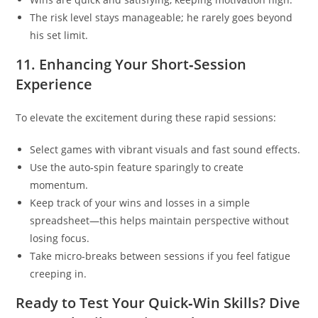
The risk level stays manageable; he rarely goes beyond
his set limit.
11. Enhancing Your Short‑Session
Experience
To elevate the excitement during these rapid sessions:
Select games with vibrant visuals and fast sound effects.
Use the auto‑spin feature sparingly to create
momentum.
Keep track of your wins and losses in a simple
spreadsheet—this helps maintain perspective without
losing focus.
Take micro‑breaks between sessions if you feel fatigue
creeping in.
Ready to Test Your Quick‑Win Skills? Dive