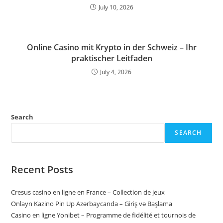
July 10, 2026
Online Casino mit Krypto in der Schweiz – Ihr
praktischer Leitfaden
July 4, 2026
Search
SEARCH
Recent Posts
Cresus casino en ligne en France – Collection de jeux
Onlayn Kazino Pin Up Azərbaycanda – Giriş və Başlama
Casino en ligne Yonibet – Programme de fidélité et tournois de