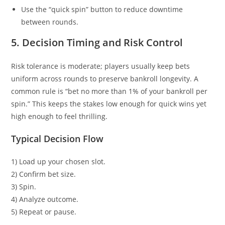
Use the “quick spin” button to reduce downtime
between rounds.
5. Decision Timing and Risk Control
Risk tolerance is moderate; players usually keep bets
uniform across rounds to preserve bankroll longevity. A
common rule is “bet no more than 1% of your bankroll per
spin.” This keeps the stakes low enough for quick wins yet
high enough to feel thrilling.
Typical Decision Flow
1) Load up your chosen slot.
2) Confirm bet size.
3) Spin.
4) Analyze outcome.
5) Repeat or pause.