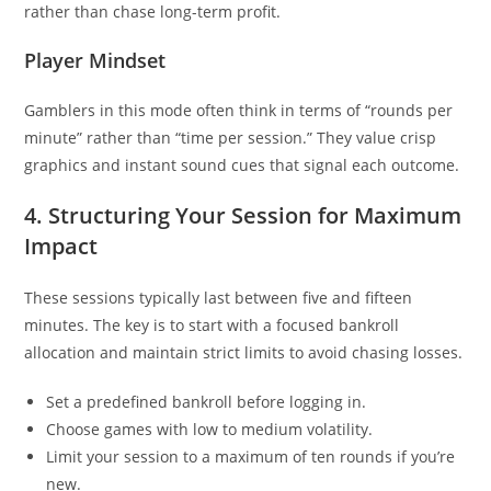
rather than chase long-term profit.
Player Mindset
Gamblers in this mode often think in terms of “rounds per
minute” rather than “time per session.” They value crisp
graphics and instant sound cues that signal each outcome.
4. Structuring Your Session for Maximum
Impact
These sessions typically last between five and fifteen
minutes. The key is to start with a focused bankroll
allocation and maintain strict limits to avoid chasing losses.
Set a predefined bankroll before logging in.
Choose games with low to medium volatility.
Limit your session to a maximum of ten rounds if you’re
new.