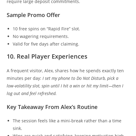
require large deposit commitments.
Sample Promo Offer
10 free spins on “Rapid Fire” slot.
No wagering requirements.
Valid for five days after claiming.
10. Real Player Experiences
A frequent visitor, Alex, shares how he spends exactly ten
minutes per day:
I set my phone to Do Not Disturb, pick a
low‑volatility slot, spin until I hit a win or hit my limit—then I
log out and feel refreshed.
Key Takeaway From Alex’s Routine
The session feels like a mini‑break rather than a time
sink.
Wins are quick and satisfying, keeping motivation high.