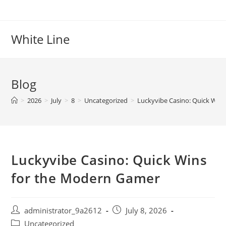
Skip
to
content
White Line
Blog
>
2026
>
July
>
8
>
Uncategorized
>
Luckyvibe Casino: Quick Win
Luckyvibe Casino: Quick Wins
for the Modern Gamer
Post
Post
administrator_9a2612
July 8, 2026
author:
published:
Post
Uncategorized