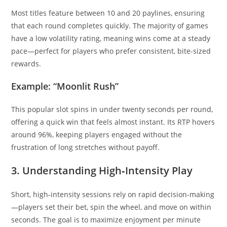
Most titles feature between 10 and 20 paylines, ensuring
that each round completes quickly. The majority of games
have a low volatility rating, meaning wins come at a steady
pace—perfect for players who prefer consistent, bite-sized
rewards.
Example: “Moonlit Rush”
This popular slot spins in under twenty seconds per round,
offering a quick win that feels almost instant. Its RTP hovers
around 96%, keeping players engaged without the
frustration of long stretches without payoff.
3. Understanding High‑Intensity Play
Short, high‑intensity sessions rely on rapid decision-making
—players set their bet, spin the wheel, and move on within
seconds. The goal is to maximize enjoyment per minute