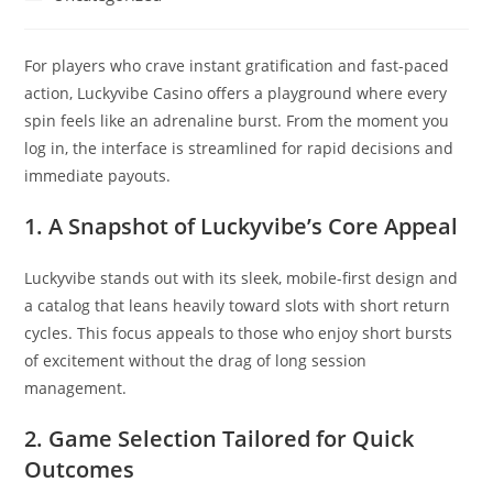
category:
For players who crave instant gratification and fast-paced
action, Luckyvibe Casino offers a playground where every
spin feels like an adrenaline burst. From the moment you
log in, the interface is streamlined for rapid decisions and
immediate payouts.
1. A Snapshot of Luckyvibe’s Core Appeal
Luckyvibe stands out with its sleek, mobile-first design and
a catalog that leans heavily toward slots with short return
cycles. This focus appeals to those who enjoy short bursts
of excitement without the drag of long session
management.
2. Game Selection Tailored for Quick
Outcomes