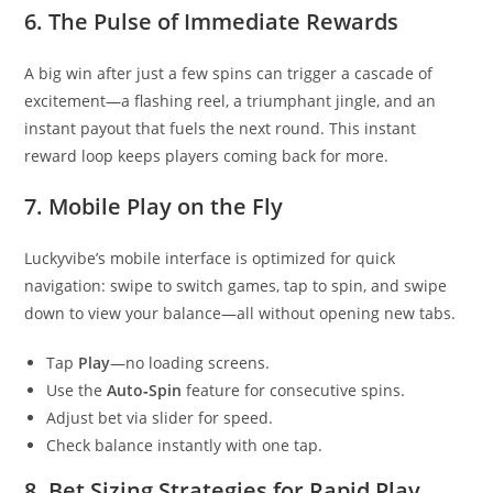
6. The Pulse of Immediate Rewards
A big win after just a few spins can trigger a cascade of
excitement—a flashing reel, a triumphant jingle, and an
instant payout that fuels the next round. This instant
reward loop keeps players coming back for more.
7. Mobile Play on the Fly
Luckyvibe’s mobile interface is optimized for quick
navigation: swipe to switch games, tap to spin, and swipe
down to view your balance—all without opening new tabs.
Tap
Play
—no loading screens.
Use the
Auto‑Spin
feature for consecutive spins.
Adjust bet via slider for speed.
Check balance instantly with one tap.
8. Bet Sizing Strategies for Rapid Play