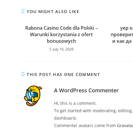
YOU MIGHT ALSO LIKE
Rabona Casino Code dla Polski –
yep к
Warunki korzystania z ofert
проверит
bonusowych
и как да
July 10, 2026
THIS POST HAS ONE COMMENT
A WordPress Commenter
Hi, this is a comment.
To get started with moderating, editin
dashboard.
Commenter avatars come from
Gravata