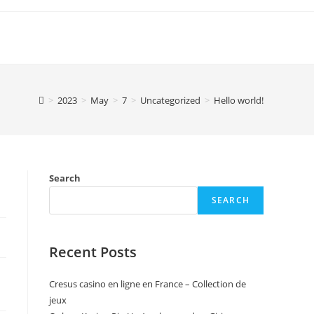
>
2023
>
May
>
7
>
Uncategorized
>
Hello world!
Search
SEARCH
Recent Posts
Cresus casino en ligne en France – Collection de
jeux