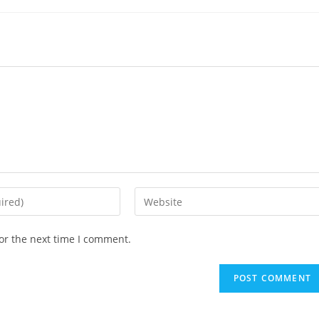
Enter
your
website
or the next time I comment.
URL
(optional)