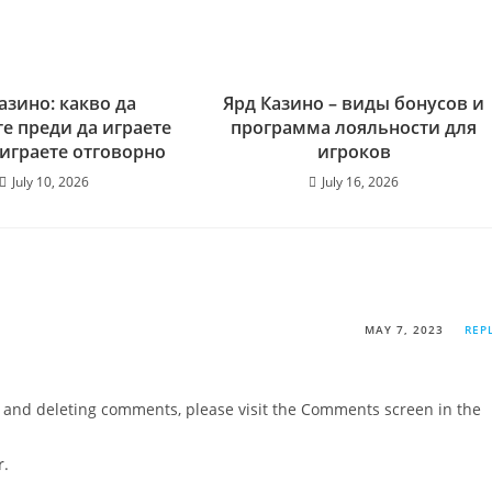
азино: какво да
Ярд Казино – виды бонусов и
е преди да играете
программа лояльности для
 играете отговорно
игроков
July 10, 2026
July 16, 2026
MAY 7, 2023
REP
g, and deleting comments, please visit the Comments screen in the
r
.