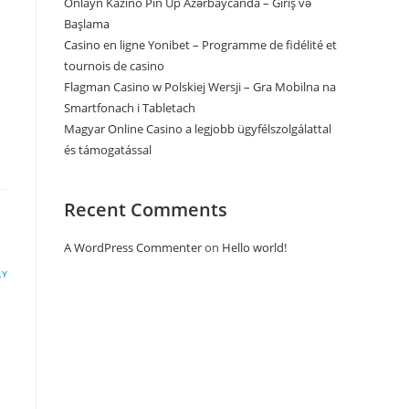
Onlayn Kazino Pin Up Azərbaycanda – Giriş və
Başlama
Casino en ligne Yonibet – Programme de fidélité et
tournois de casino
Flagman Casino w Polskiej Wersji – Gra Mobilna na
Smartfonach i Tabletach
Magyar Online Casino a legjobb ügyfélszolgálattal
és támogatással
Recent Comments
A WordPress Commenter
on
Hello world!
LY