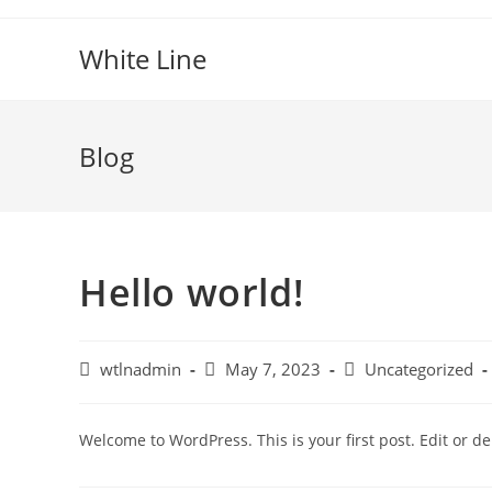
Skip
to
White Line
content
Blog
Hello world!
Post
Post
Post
wtlnadmin
May 7, 2023
Uncategorized
author:
published:
category:
Welcome to WordPress. This is your first post. Edit or dele