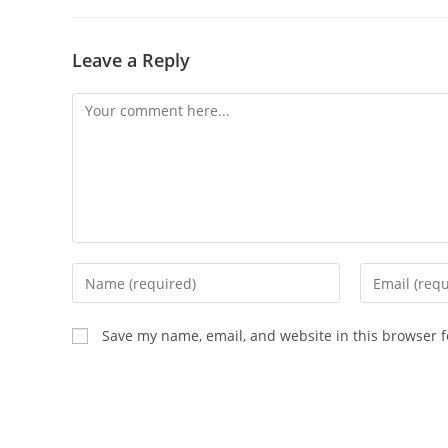
Leave a Reply
Comment
Enter
Enter
your
your
name
email
Save my name, email, and website in this browser f
or
address
username
to
to
comment
comment