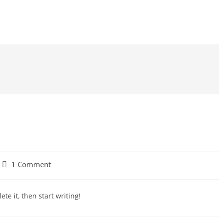
Post
1 Comment
comments:
te it, then start writing!