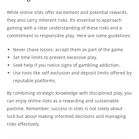
While online slots offer excitement and potential rewards,
they also carry inherent risks. It’s essential to approach
gaming with a clear understanding of these risks and a
commitment to responsible play. Here are some guidelines:
Never chase losses; accept them as part of the game.
Set time limits to prevent excessive play.
Seek help if you notice signs of gambling addiction.
Use tools like self-exclusion and deposit limits offered by
reputable platforms.
By combining strategic knowledge with disciplined play, you
can enjoy online slots as a rewarding and sustainable
pastime. Remember, success in slots is not solely about
luck but about making informed decisions and managing
risks effectively.