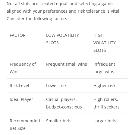
Not all slots are created equal, and selecting a game
aligned with your preferences and risk tolerance is vital.
Consider the following factors:
FACTOR
LOW VOLATILITY
HIGH
SLOTS
VOLATILITY
SLOTS
Frequency of
Frequent small wins
Infrequent
Wins
large wins
Risk Level
Lower risk
Higher risk
Ideal Player
Casual players,
High rollers,
budget-conscious
thrill seekers
Recommended
Smaller bets
Larger bets
Bet Size