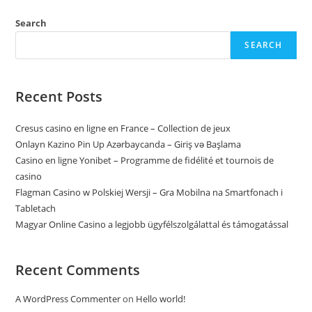
Search
SEARCH
Recent Posts
Cresus casino en ligne en France – Collection de jeux
Onlayn Kazino Pin Up Azərbaycanda – Giriş və Başlama
Casino en ligne Yonibet – Programme de fidélité et tournois de
casino
Flagman Casino w Polskiej Wersji – Gra Mobilna na Smartfonach i
Tabletach
Magyar Online Casino a legjobb ügyfélszolgálattal és támogatással
Recent Comments
A WordPress Commenter
on
Hello world!