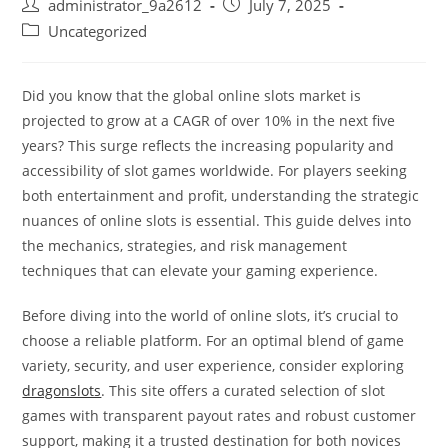
Post
Post
administrator_9a2612
July 7, 2025
author:
published:
Post
Uncategorized
category:
Did you know that the global online slots market is
projected to grow at a CAGR of over 10% in the next five
years? This surge reflects the increasing popularity and
accessibility of slot games worldwide. For players seeking
both entertainment and profit, understanding the strategic
nuances of online slots is essential. This guide delves into
the mechanics, strategies, and risk management
techniques that can elevate your gaming experience.
Before diving into the world of online slots, it’s crucial to
choose a reliable platform. For an optimal blend of game
variety, security, and user experience, consider exploring
dragonslots
. This site offers a curated selection of slot
games with transparent payout rates and robust customer
support, making it a trusted destination for both novices