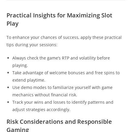
Practical Insights for Maximizing Slot
Play
To enhance your chances of success, apply these practical
tips during your sessions:
Always check the game’s RTP and volatility before
playing.
Take advantage of welcome bonuses and free spins to
extend playtime.
Use demo modes to familiarize yourself with game
mechanics without financial risk.
Track your wins and losses to identify patterns and
adjust strategies accordingly.
Risk Considerations and Responsible
Gaming