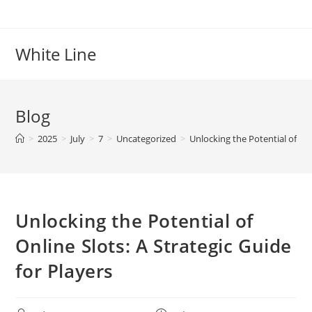
Skip
to
content
White Line
Blog
>
2025
>
July
>
7
>
Uncategorized
>
Unlocking the Potential of Onl
Unlocking the Potential of
Online Slots: A Strategic Guide
for Players