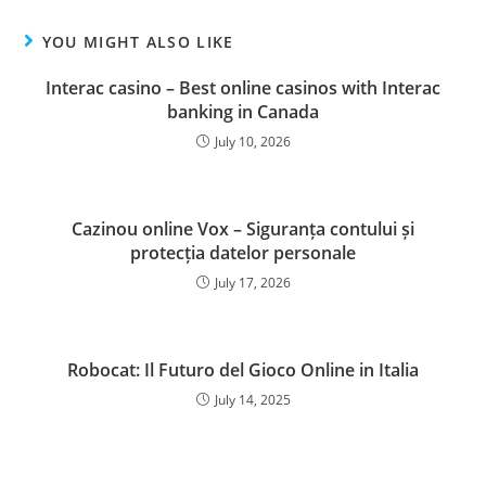
YOU MIGHT ALSO LIKE
Interac casino – Best online casinos with Interac
banking in Canada
July 10, 2026
Cazinou online Vox – Siguranța contului și
protecția datelor personale
July 17, 2026
Robocat: Il Futuro del Gioco Online in Italia
July 14, 2025