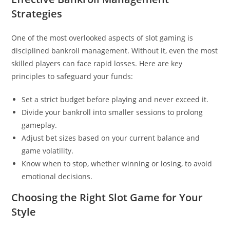
Strategies
One of the most overlooked aspects of slot gaming is
disciplined bankroll management. Without it, even the most
skilled players can face rapid losses. Here are key
principles to safeguard your funds:
Set a strict budget before playing and never exceed it.
Divide your bankroll into smaller sessions to prolong
gameplay.
Adjust bet sizes based on your current balance and
game volatility.
Know when to stop, whether winning or losing, to avoid
emotional decisions.
Choosing the Right Slot Game for Your
Style