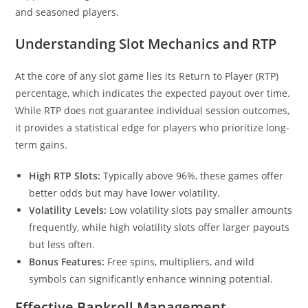
and seasoned players.
Understanding Slot Mechanics and RTP
At the core of any slot game lies its Return to Player (RTP)
percentage, which indicates the expected payout over time.
While RTP does not guarantee individual session outcomes,
it provides a statistical edge for players who prioritize long-
term gains.
High RTP Slots:
Typically above 96%, these games offer
better odds but may have lower volatility.
Volatility Levels:
Low volatility slots pay smaller amounts
frequently, while high volatility slots offer larger payouts
but less often.
Bonus Features:
Free spins, multipliers, and wild
symbols can significantly enhance winning potential.
Effective Bankroll Management