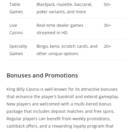
Table
Blackjack, roulette, baccarat,
50+
Games
poker variants, and more
Live
Real-time dealer games
30+
Casino
streamed in HD
Specialty
Bingo, keno, scratch cards, and
20+
Games
other unique options
Bonuses and Promotions
King Billy Casino is well-known for its attractive bonuses
that enhance the player’s bankroll and extend gameplay.
New players are welcomed with a multi-tiered bonus
package that includes deposit matches and free spins.
Regular players can benefit from weekly promotions,
cashback offers, and a rewarding loyalty program that