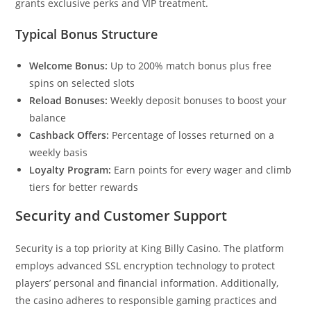
grants exclusive perks and VIP treatment.
Typical Bonus Structure
Welcome Bonus:
Up to 200% match bonus plus free
spins on selected slots
Reload Bonuses:
Weekly deposit bonuses to boost your
balance
Cashback Offers:
Percentage of losses returned on a
weekly basis
Loyalty Program:
Earn points for every wager and climb
tiers for better rewards
Security and Customer Support
Security is a top priority at King Billy Casino. The platform
employs advanced SSL encryption technology to protect
players’ personal and financial information. Additionally,
the casino adheres to responsible gaming practices and