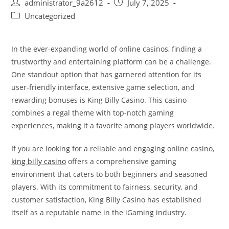
Post
Post
administrator_9a2612
July 7, 2025
author:
published:
Post
Uncategorized
category:
In the ever-expanding world of online casinos, finding a
trustworthy and entertaining platform can be a challenge.
One standout option that has garnered attention for its
user-friendly interface, extensive game selection, and
rewarding bonuses is King Billy Casino. This casino
combines a regal theme with top-notch gaming
experiences, making it a favorite among players worldwide.
If you are looking for a reliable and engaging online casino,
king billy casino
offers a comprehensive gaming
environment that caters to both beginners and seasoned
players. With its commitment to fairness, security, and
customer satisfaction, King Billy Casino has established
itself as a reputable name in the iGaming industry.