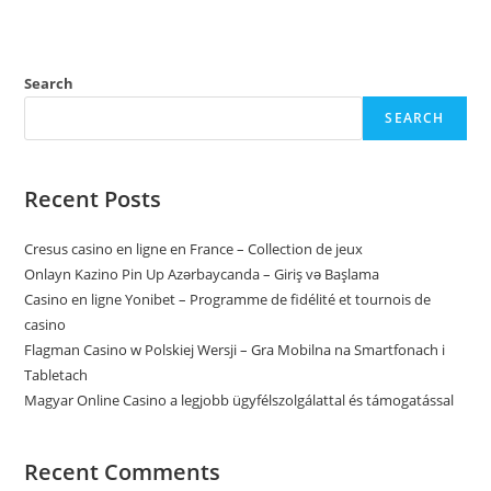
Search
SEARCH
Recent Posts
Cresus casino en ligne en France – Collection de jeux
Onlayn Kazino Pin Up Azərbaycanda – Giriş və Başlama
Casino en ligne Yonibet – Programme de fidélité et tournois de
casino
Flagman Casino w Polskiej Wersji – Gra Mobilna na Smartfonach i
Tabletach
Magyar Online Casino a legjobb ügyfélszolgálattal és támogatással
Recent Comments