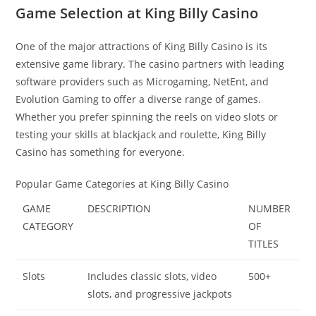
Game Selection at King Billy Casino
One of the major attractions of King Billy Casino is its
extensive game library. The casino partners with leading
software providers such as Microgaming, NetEnt, and
Evolution Gaming to offer a diverse range of games.
Whether you prefer spinning the reels on video slots or
testing your skills at blackjack and roulette, King Billy
Casino has something for everyone.
Popular Game Categories at King Billy Casino
GAME
DESCRIPTION
NUMBER
CATEGORY
OF
TITLES
Slots
Includes classic slots, video
500+
slots, and progressive jackpots