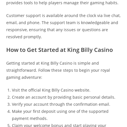
provides tools to help players manage their gaming habits.
Customer support is available around the clock via live chat,
email, and phone. The support team is knowledgeable and
responsive, ensuring that any issues or questions are
resolved promptly.
How to Get Started at King Billy Casino
Getting started at King Billy Casino is simple and
straightforward. Follow these steps to begin your royal
gaming adventure:
Visit the official King Billy Casino website.
Create an account by providing basic personal details.
Verify your account through the confirmation email.
Make your first deposit using one of the supported
payment methods.
Claim your welcome bonus and start playing your