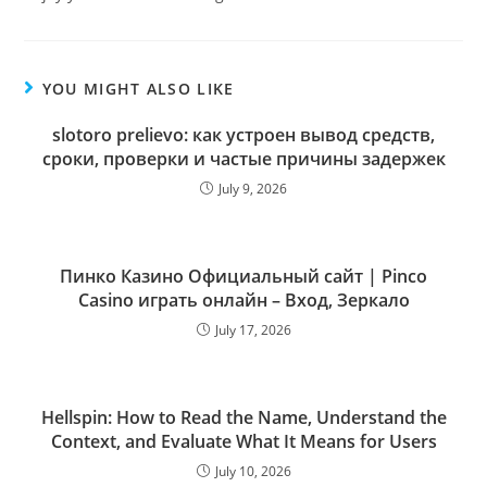
YOU MIGHT ALSO LIKE
slotoro prelievo: как устроен вывод средств,
сроки, проверки и частые причины задержек
July 9, 2026
Пинко Казино Официальный сайт | Pinco
Casino играть онлайн – Вход, Зеркало
July 17, 2026
Hellspin: How to Read the Name, Understand the
Context, and Evaluate What It Means for Users
July 10, 2026