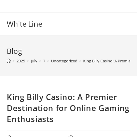
Skip
to
content
White Line
Blog
>
2025
>
July
>
7
>
Uncategorized
>
King Billy Casino: A Premier 
King Billy Casino: A Premier
Destination for Online Gaming
Enthusiasts