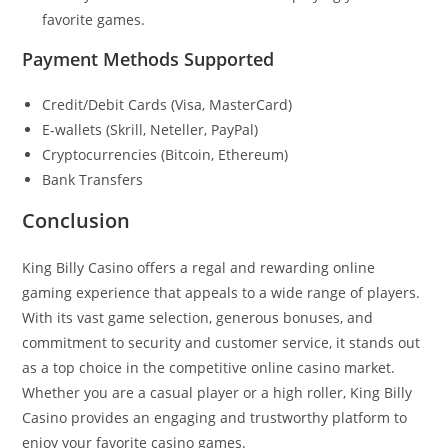
favorite games.
Payment Methods Supported
Credit/Debit Cards (Visa, MasterCard)
E-wallets (Skrill, Neteller, PayPal)
Cryptocurrencies (Bitcoin, Ethereum)
Bank Transfers
Conclusion
King Billy Casino offers a regal and rewarding online
gaming experience that appeals to a wide range of players.
With its vast game selection, generous bonuses, and
commitment to security and customer service, it stands out
as a top choice in the competitive online casino market.
Whether you are a casual player or a high roller, King Billy
Casino provides an engaging and trustworthy platform to
enjoy your favorite casino games.