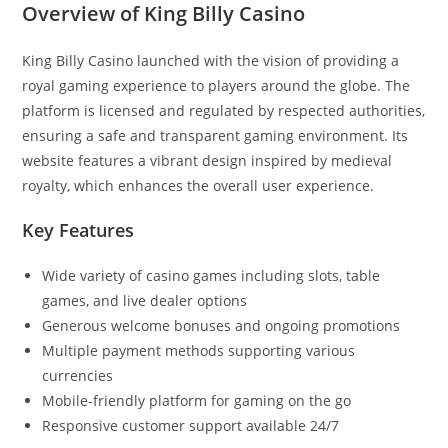
Overview of King Billy Casino
King Billy Casino launched with the vision of providing a
royal gaming experience to players around the globe. The
platform is licensed and regulated by respected authorities,
ensuring a safe and transparent gaming environment. Its
website features a vibrant design inspired by medieval
royalty, which enhances the overall user experience.
Key Features
Wide variety of casino games including slots, table
games, and live dealer options
Generous welcome bonuses and ongoing promotions
Multiple payment methods supporting various
currencies
Mobile-friendly platform for gaming on the go
Responsive customer support available 24/7