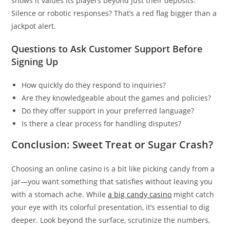
shows it values its players beyond just their deposits.
Silence or robotic responses? That’s a red flag bigger than a
jackpot alert.
Questions to Ask Customer Support Before
Signing Up
How quickly do they respond to inquiries?
Are they knowledgeable about the games and policies?
Do they offer support in your preferred language?
Is there a clear process for handling disputes?
Conclusion: Sweet Treat or Sugar Crash?
Choosing an online casino is a bit like picking candy from a
jar—you want something that satisfies without leaving you
with a stomach ache. While
a big candy casino
might catch
your eye with its colorful presentation, it’s essential to dig
deeper. Look beyond the surface, scrutinize the numbers,