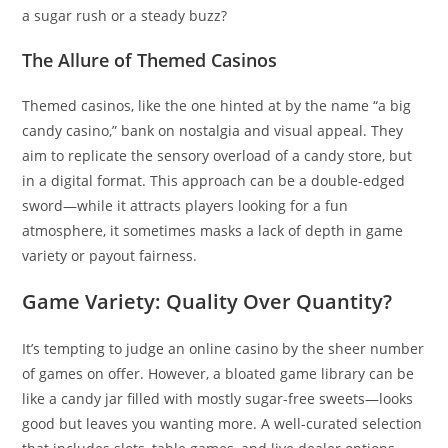
a sugar rush or a steady buzz?
The Allure of Themed Casinos
Themed casinos, like the one hinted at by the name “a big
candy casino,” bank on nostalgia and visual appeal. They
aim to replicate the sensory overload of a candy store, but
in a digital format. This approach can be a double-edged
sword—while it attracts players looking for a fun
atmosphere, it sometimes masks a lack of depth in game
variety or payout fairness.
Game Variety: Quality Over Quantity?
It’s tempting to judge an online casino by the sheer number
of games on offer. However, a bloated game library can be
like a candy jar filled with mostly sugar-free sweets—looks
good but leaves you wanting more. A well-curated selection