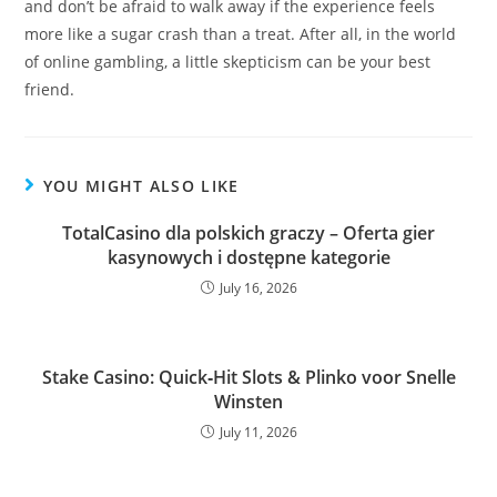
and don’t be afraid to walk away if the experience feels
more like a sugar crash than a treat. After all, in the world
of online gambling, a little skepticism can be your best
friend.
YOU MIGHT ALSO LIKE
TotalCasino dla polskich graczy – Oferta gier
kasynowych i dostępne kategorie
July 16, 2026
Stake Casino: Quick‑Hit Slots & Plinko voor Snelle
Winsten
July 11, 2026