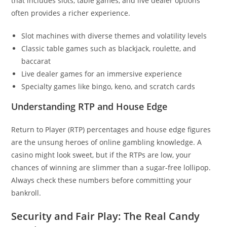
that includes slots, table games, and live dealer options
often provides a richer experience.
Slot machines with diverse themes and volatility levels
Classic table games such as blackjack, roulette, and
baccarat
Live dealer games for an immersive experience
Specialty games like bingo, keno, and scratch cards
Understanding RTP and House Edge
Return to Player (RTP) percentages and house edge figures
are the unsung heroes of online gambling knowledge. A
casino might look sweet, but if the RTPs are low, your
chances of winning are slimmer than a sugar-free lollipop.
Always check these numbers before committing your
bankroll.
Security and Fair Play: The Real Candy