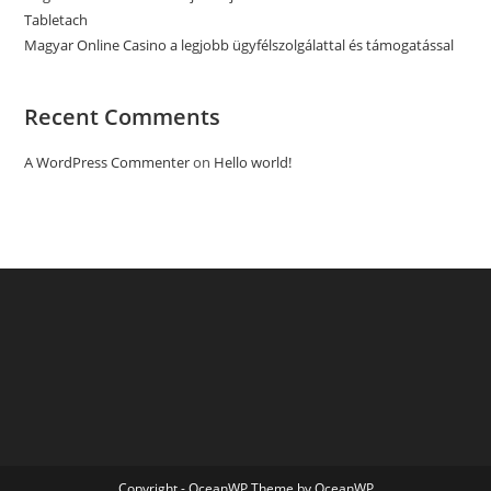
Tabletach
Magyar Online Casino a legjobb ügyfélszolgálattal és támogatással
Recent Comments
A WordPress Commenter
on
Hello world!
Copyright - OceanWP Theme by OceanWP