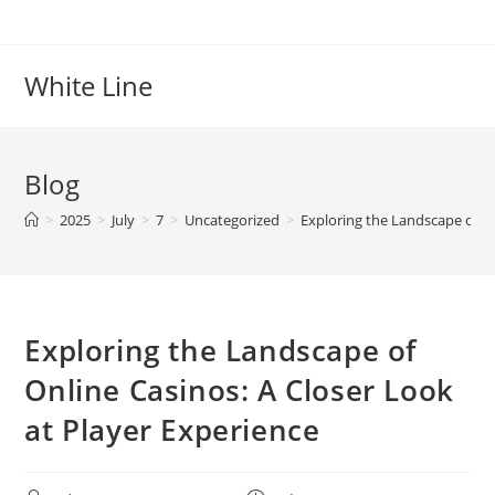
Skip
to
content
White Line
Blog
>
2025
>
July
>
7
>
Uncategorized
>
Exploring the Landscape of On
Exploring the Landscape of
Online Casinos: A Closer Look
at Player Experience