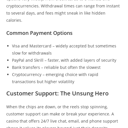
cryptocurrencies. Withdrawal times can range from instant
to several days, and fees might sneak in like hidden
calories.
Common Payment Options
Visa and Mastercard – widely accepted but sometimes
slow for withdrawals
PayPal and Skrill – faster, with added layers of security
Bank transfers – reliable but often the slowest
Cryptocurrency – emerging choice with rapid
transactions but higher volatility
Customer Support: The Unsung Hero
When the chips are down, or the reels stop spinning,
customer support can make or break your experience. A
casino that offers 24/7 live chat, email, and phone support