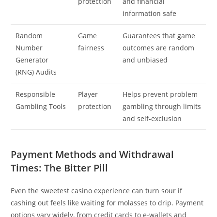
protection
and financial
information safe
Random
Game
Guarantees that game
Number
fairness
outcomes are random
Generator
and unbiased
(RNG) Audits
Responsible
Player
Helps prevent problem
Gambling Tools
protection
gambling through limits
and self-exclusion
Payment Methods and Withdrawal
Times: The Bitter Pill
Even the sweetest casino experience can turn sour if
cashing out feels like waiting for molasses to drip. Payment
options vary widely, from credit cards to e-wallets and