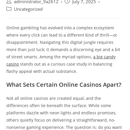
Post
Post
administrator_9a2612
July 7, 2025
author:
published:
Post
Uncategorized
category:
Online gambling has evolved into a complex ecosystem
where every click can lead to a different kind of thrill—or
disappointment. Navigating this digital jungle requires
more than just luck; it demands a discerning eye and a bit
of street smarts. Among the myriad options,
a big candy
casino
stands out as a curious case study in balancing
flashy appeal with actual substance.
What Sets Certain Online Casinos Apart?
Not all online casinos are created equal, and the
differences often lie beneath the surface. While some
platforms dazzle with neon lights and endless promises,
others quietly focus on delivering a straightforward, no-
nonsense gaming experience. The question is: do you want