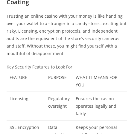
Coating
Trusting an online casino with your money is like handing
over your wallet to a stranger in a candy store—exciting but
risky. Licensing, encryption protocols, and independent
audits are the equivalent of the store’s security cameras
and staff. Without these, you might find yourself with a
mouthful of disappointment.
Key Security Features to Look For
FEATURE
PURPOSE
WHAT IT MEANS FOR
YOU
Licensing
Regulatory
Ensures the casino
oversight
operates legally and
fairly
SSL Encryption
Data
Keeps your personal