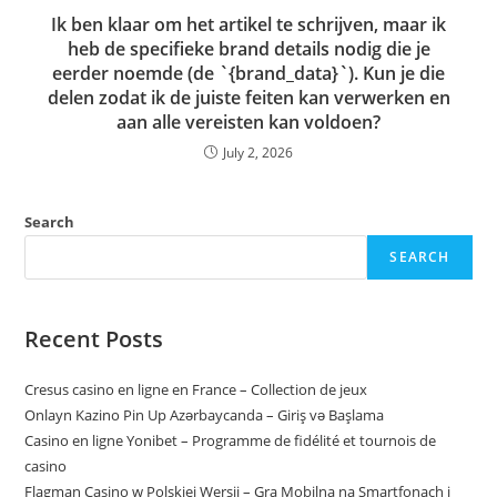
Ik ben klaar om het artikel te schrijven, maar ik
heb de specifieke brand details nodig die je
eerder noemde (de `{brand_data}`). Kun je die
delen zodat ik de juiste feiten kan verwerken en
aan alle vereisten kan voldoen?
July 2, 2026
Search
SEARCH
Recent Posts
Cresus casino en ligne en France – Collection de jeux
Onlayn Kazino Pin Up Azərbaycanda – Giriş və Başlama
Casino en ligne Yonibet – Programme de fidélité et tournois de
casino
Flagman Casino w Polskiej Wersji – Gra Mobilna na Smartfonach i